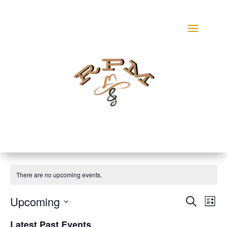
There are no upcoming events.
Events
Eve
Upcoming
Search
List
Vie
Search
Select
Nav
and
Latest Past Events
date.