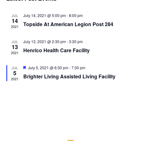
Views
Naviga
July 14, 2021 @ 5:00 pm
-
8:00 pm
JUL
14
Topside At American Legion Post 284
2021
July 13, 2021 @ 2:30 pm
-
3:30 pm
JUL
13
Henrico Health Care Facility
2021
Featured
July 5, 2021 @ 6:30 pm
-
7:30 pm
JUL
5
Brighter Living Assisted Living Facility
2021