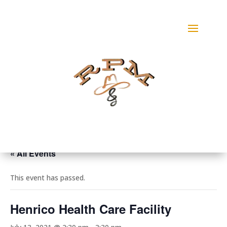
« All Events
This event has passed.
Henrico Health Care Facility