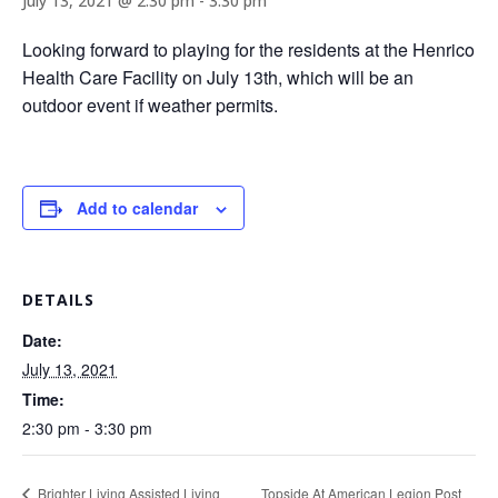
July 13, 2021 @ 2:30 pm
-
3:30 pm
Looking forward to playing for the residents at the Henrico
Health Care Facility on July 13th, which will be an
outdoor event if weather permits.
Add to calendar
DETAILS
Date:
July 13, 2021
Time:
2:30 pm - 3:30 pm
Topside At American Legion Post
Brighter Living Assisted Living