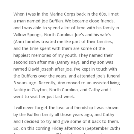
When I was in the Marine Corps back in the 60s, I met
a man named Joe Buffkin. We became close friends,
and I was able to spend a lot of time with his family in
Willow Springs, North Carolina. Joe’s and his wife’s
(Ann) families treated me like part of their families,
and the time spent with them are some of the
happiest memories of my youth. They named their
second son after me (Danny Ray), and my son was
named David Joseph after Joe. I’ve kept in touch with
the Buffkins over the years, and attended Joe’s funeral
3 years ago. Recently, Ann moved to an assisted living
facility in Clayton, North Carolina, and Cathy and I
went to visit her just last week.
I will never forget the love and friendship I was shown
by the Buffkin family all those years ago, and Cathy
and I decided to try and give some of it back to them.
So, on this coming Friday afternoon (September 26th)