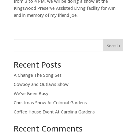
from 3 to 4 PM, we will be doing a show at the
Kingswood Preserve Assisted Living facility for Ann
and in memory of my friend Joe.
Search
Recent Posts
A Change The Song Set
Cowboy and Outlaws Show
We’ve Been Busy
Christmas Show At Colonial Gardens
Coffee House Event At Carolina Gardens
Recent Comments