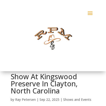
Show At Kingswood
Preserve In Clayton,
North Carolina
by
Ray Petersen
|
Sep 22, 2025
|
Shows and Events