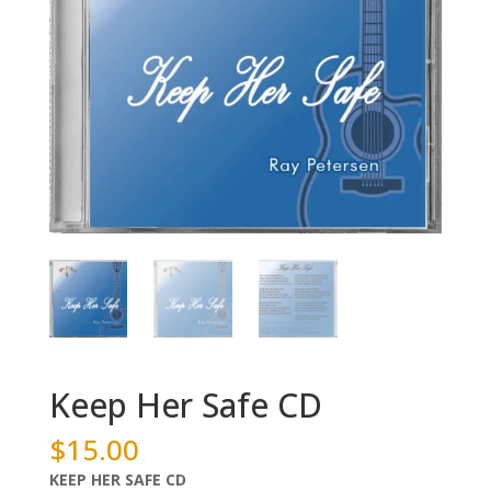
Keep Her Safe CD
$
15.00
KEEP HER SAFE CD