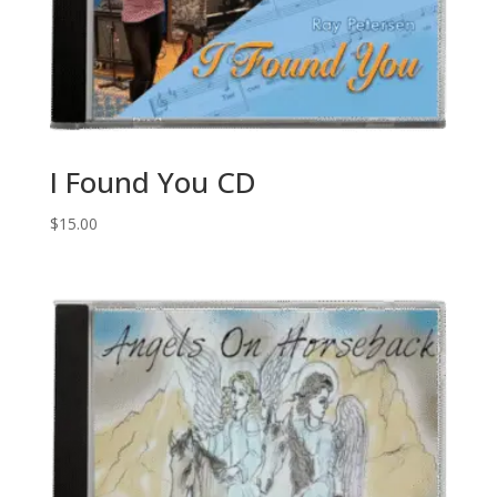
I Found You CD
$
15.00