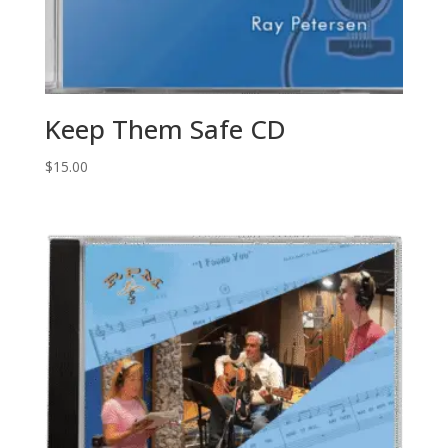
Keep Them Safe CD
$
15.00