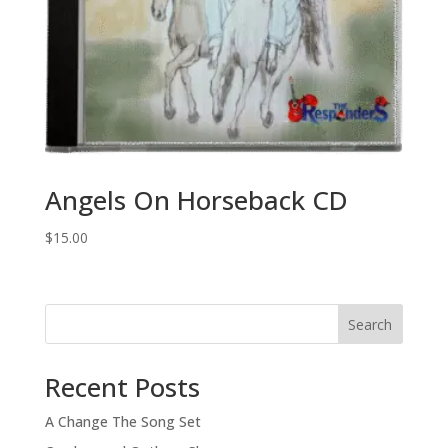
Angels On Horseback CD
$
15.00
Search
Recent Posts
A Change The Song Set