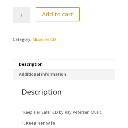
Keep
Add to cart
Her
Safe
CD
quantity
Category:
Music on CD
Description
Additional information
Description
“Keep Her Safe” CD by Ray Petersen Music.
Keep Her Safe