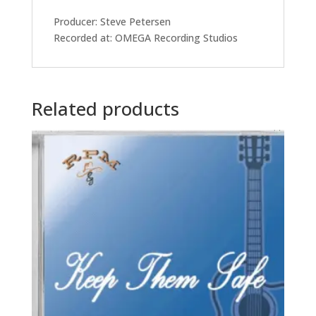
Producer: Steve Petersen
Recorded at: OMEGA Recording Studios
Related products