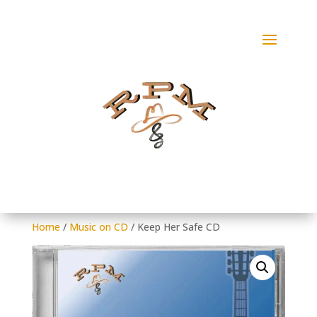
Home
/
Music on CD
/ Keep Her Safe CD