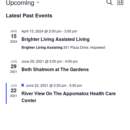
Events
Eve
Upcoming
Search
List
Vie
Search
Select
Nav
and
Latest Past Events
date.
Views
Naviga
April 15, 2024 @ 2:00 pm
-
3:00 pm
APR
15
Brighter Living Assisted Living
2024
Brighter Living Assisting
301 Plaza Drive, Hopewell
June 29, 2021 @ 3:00 pm
-
4:00 pm
JUN
29
Beth Shalmom at The Gardens
2021
Featured
June 22, 2021 @ 2:30 pm
-
3:30 pm
JUN
22
River View On The Appomatox Health Care
2021
Center