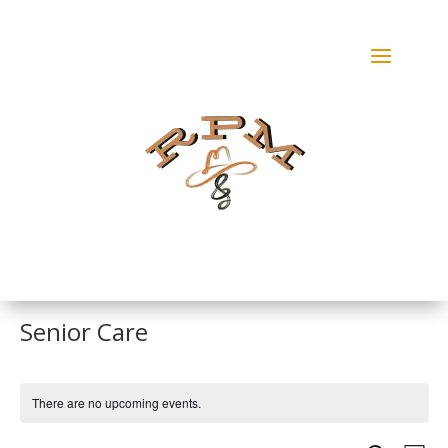
Senior Care
There are no upcoming events.