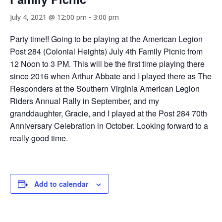
July 4, 2021 @ 12:00 pm
-
3:00 pm
Party time!! Going to be playing at the American Legion
Post 284 (Colonial Heights) July 4th Family Picnic from
12 Noon to 3 PM. This will be the first time playing there
since 2016 when Arthur Abbate and I played there as The
Responders at the Southern Virginia American Legion
Riders Annual Rally in September, and my
granddaughter, Gracie, and I played at the Post 284 70th
Anniversary Celebration in October. Looking forward to a
really good time.
Add to calendar