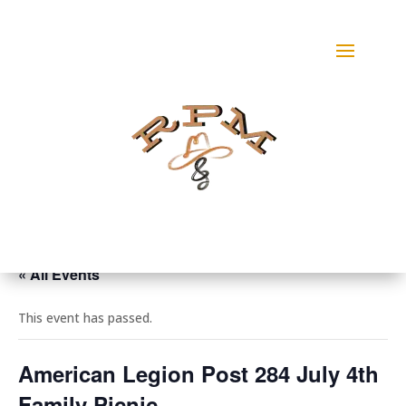
« All Events
This event has passed.
American Legion Post 284 July 4th
Family Picnic